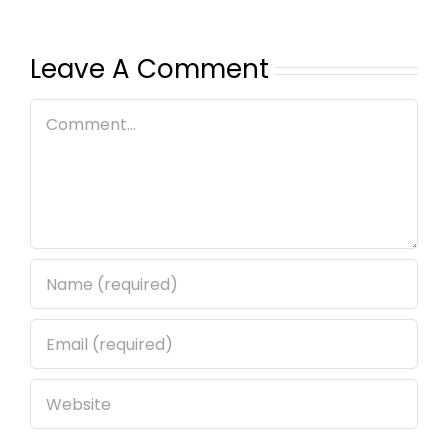
Leave A Comment
Comment