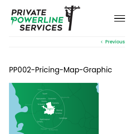
Skip
to
content
Previous
PP002-Pricing-Map-Graphic