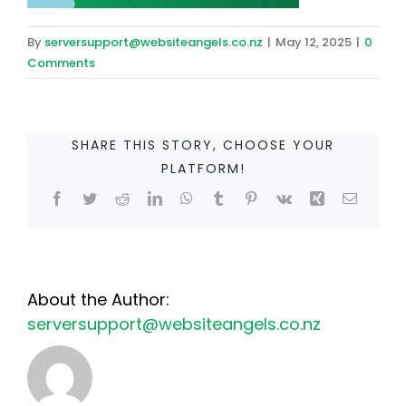
By
serversupport@websiteangels.co.nz
|
May 12, 2025
|
0
Comments
SHARE THIS STORY, CHOOSE YOUR
PLATFORM!
Facebook
Twitter
Reddit
LinkedIn
WhatsApp
Tumblr
Pinterest
Vk
Xing
Email
About the Author:
serversupport@websiteangels.co.nz