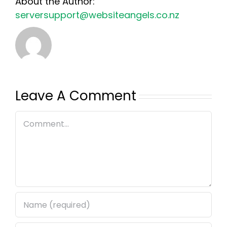
About the Author:
serversupport@websiteangels.co.nz
Leave A Comment
Comment