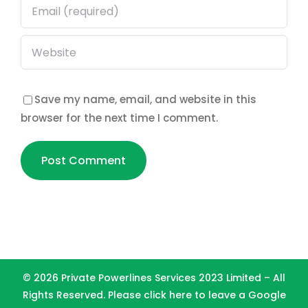
Save my name, email, and website in this
browser for the next time I comment.
©
2026 Private Powerlines Services 2023 Limited – All
Rights Reserved. Please
click here to leave a Google