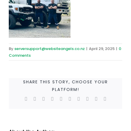
By
serversupport@websiteangels.co.nz
|
April 29, 2025
|
0
Comments
SHARE THIS STORY, CHOOSE YOUR
PLATFORM!
Facebook
Twitter
Reddit
LinkedIn
WhatsApp
Tumblr
Pinterest
Vk
Xing
Email