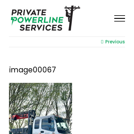
Skip
to
content
Previous
image00067