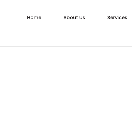
Home
About Us
Services