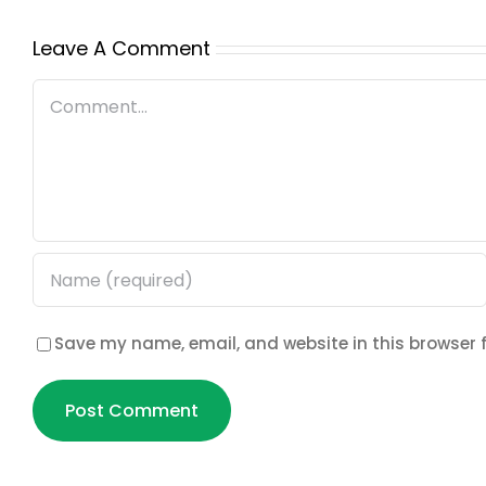
Leave A Comment
Comment
Save my name, email, and website in this browser 