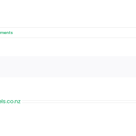
ments
s.co.nz