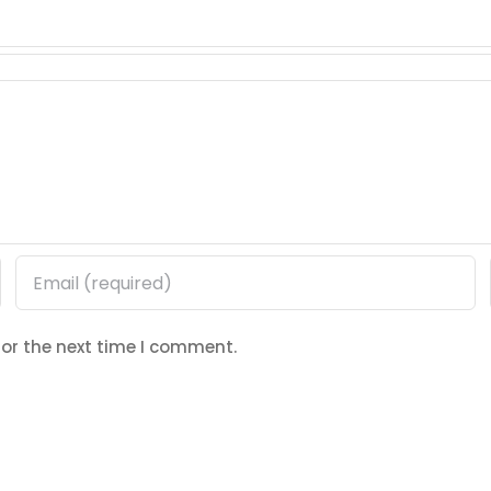
for the next time I comment.