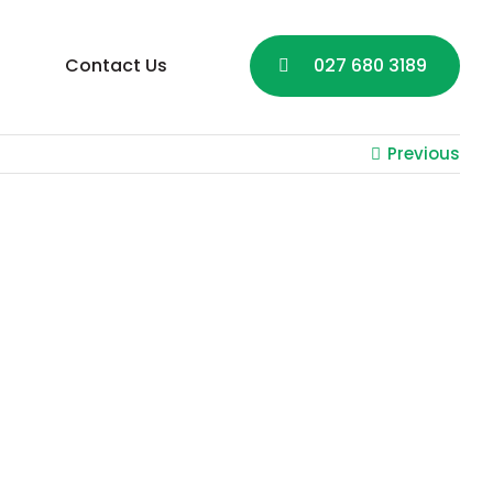
Contact Us
027 680 3189
Previous