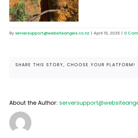
By
serversupport@websiteangels.co.nz
|
April 15, 2025
|
0 Com
SHARE THIS STORY, CHOOSE YOUR PLATFORM!
About the Author:
serversupport@websiteangel