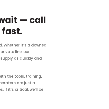
ait — call
fast.
d. Whether it’s a downed
rivate line, our
r supply as quickly and
th the tools, training,
perators are just a
 it’s critical, we’ll be