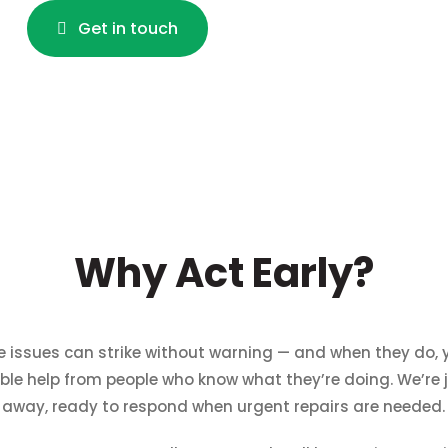
Get in touch
Why Act Early?
e issues can strike without warning — and when they do,
iable help from people who know what they’re doing. We’re j
away, ready to respond when urgent repairs are needed.