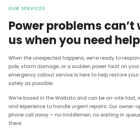
OUR SERVICES
Power problems can’t w
us when you need help 
When the unexpected happens, we’re ready to respon
pole, storm damage, or a sudden power fault on your p
emergency callout service is here to help restore you
safely as possible.
We’re based in the Waikato and can be on-site fast, wi
and experience to handle urgent repairs. Our owner-o
phone call away — no middlemen, no waiting in queues. If
there.