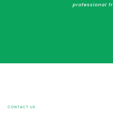
solution and ha
in their work 
professional 
CONTACT US