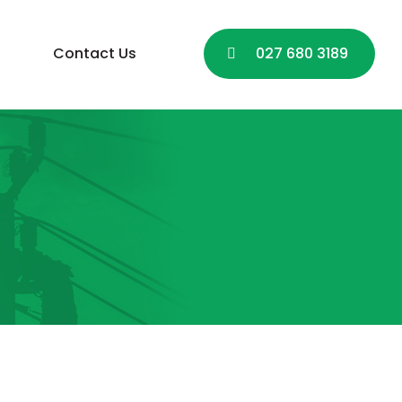
Contact Us
027 680 3189