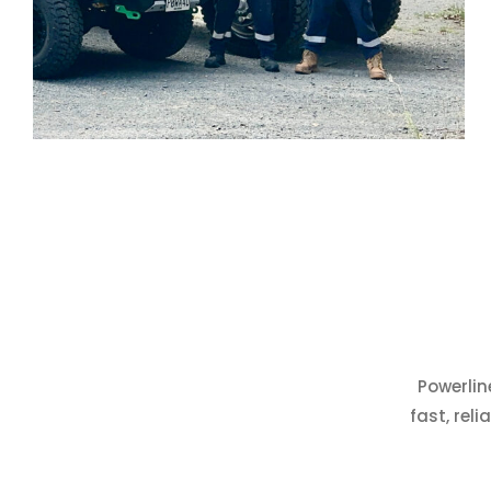
Powerlin
fast, rel