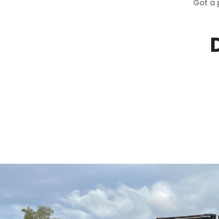
Got a 