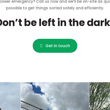
power emergency? Call us now and we’ll be on-site as qui
possible to get things sorted safely and efficiently
.
Don’t be left in the dark
Get in touch