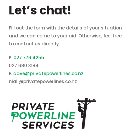
Let’s chat!
Fill out the form with the details of your situation
and we can come to your aid. Otherwise, feel free
to contact us directly.
P.
027 776 4255
027 680 3189
E.
dave@privatepowerlines.co.nz
niall@privatepowerlines.co.nz