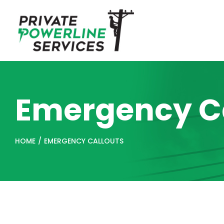
Skip
to
content
Emergency Ca
HOME
/
EMERGENCY CALLOUTS