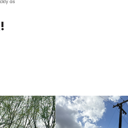
ckly as
!