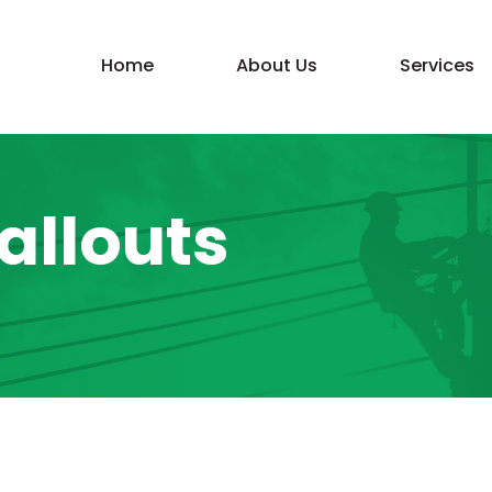
Home
About Us
Services
llouts