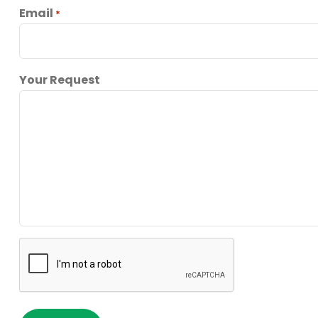
Email
*
Your Request
reCaptcha