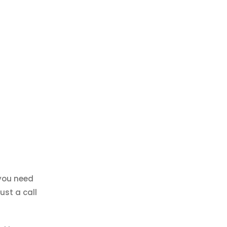
 you need
ust a call